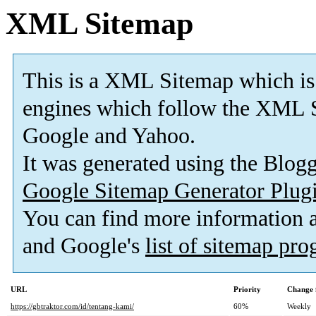
XML Sitemap
This is a XML Sitemap which is
engines which follow the XML S
Google and Yahoo.
It was generated using the Blo
Google Sitemap Generator Plug
You can find more information
and Google's
list of sitemap pr
URL
Priority
Change 
https://gbtraktor.com/id/tentang-kami/
60%
Weekly