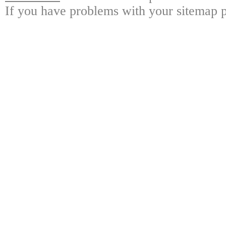
If you have problems with your sitemap p