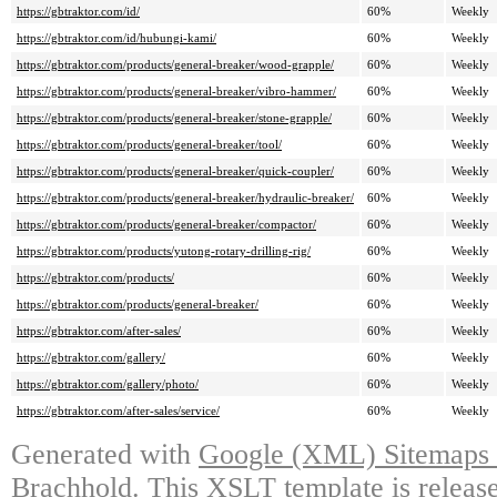
https://gbtraktor.com/id/
60%
Weekly
https://gbtraktor.com/id/hubungi-kami/
60%
Weekly
https://gbtraktor.com/products/general-breaker/wood-grapple/
60%
Weekly
https://gbtraktor.com/products/general-breaker/vibro-hammer/
60%
Weekly
https://gbtraktor.com/products/general-breaker/stone-grapple/
60%
Weekly
https://gbtraktor.com/products/general-breaker/tool/
60%
Weekly
https://gbtraktor.com/products/general-breaker/quick-coupler/
60%
Weekly
https://gbtraktor.com/products/general-breaker/hydraulic-breaker/
60%
Weekly
https://gbtraktor.com/products/general-breaker/compactor/
60%
Weekly
https://gbtraktor.com/products/yutong-rotary-drilling-rig/
60%
Weekly
https://gbtraktor.com/products/
60%
Weekly
https://gbtraktor.com/products/general-breaker/
60%
Weekly
https://gbtraktor.com/after-sales/
60%
Weekly
https://gbtraktor.com/gallery/
60%
Weekly
https://gbtraktor.com/gallery/photo/
60%
Weekly
https://gbtraktor.com/after-sales/service/
60%
Weekly
Generated with
Google (XML) Sitemaps G
Brachhold
. This XSLT template is releas