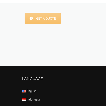
GET A QUOTE
LANGUAGE
English
Indonesia