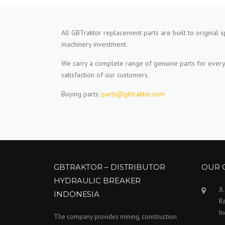
All GBTraktor replacement parts are built to original s
machinery investment.
We carry a complete range of genuine parts for every
satisfaction of our customers.
Buying parts:
parts@gbtraktor.com
GBTRAKTOR – DISTRIBUTOR
OUR 
HYDRAULIC BREAKER
Jl
INDONESIA
Ra
I
The company provides mining, construction