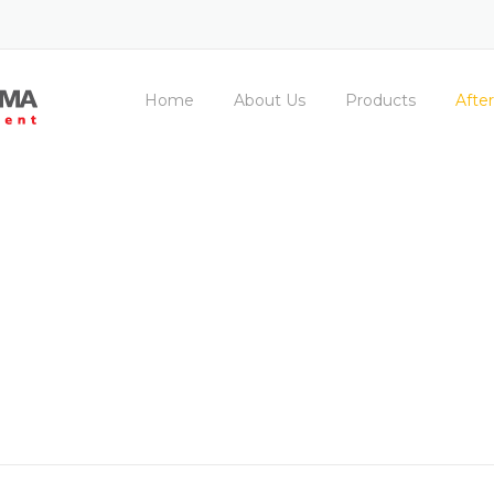
Home
About Us
Products
After