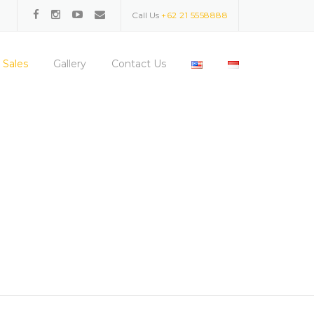
Call Us
+62 21 5558888
 Sales
Gallery
Contact Us