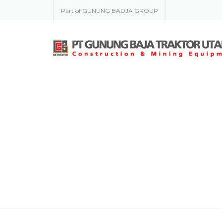
Skip to content
Part of GUNUNG BADJA GROUP
PARTS
PARTS ORDER. ANYTIME. ANYWHERE.