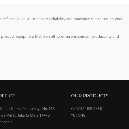
pecifications so as to ensure reliability and maximize the return on your
 product equipment that we sell to ensure maximum productivity and
OFFICE
OUR PRODUCTS
. Kapuk Kamal Muara Raya No. 118,
GENERAL BREAKER
wa Melati, Jakarta Utara 14470.
YUTONG
ndonesia