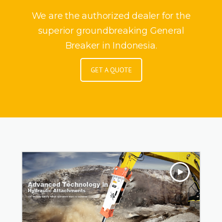
We are the authorized dealer for the
superior groundbreaking General
Breaker in Indonesia.
GET A QUOTE