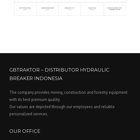
GBTRAKTOR – DISTRIBUTOR HYDRAULIC
BREAKER INDONESIA
The company provides mining, construction and forestry equipment
with its best premium quality.
Our values are depicted through our employees and reliable
personalized services.
OUR OFFICE