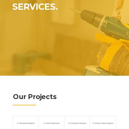
SERVICES.
Our Projects