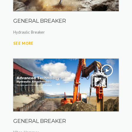
GENERAL BREAKER
Hydraulic Breaker
SEE MORE
GENERAL BREAKER