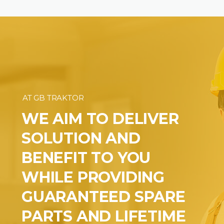
AT GB TRAKTOR
WE AIM TO DELIVER
SOLUTION AND
BENEFIT TO YOU
WHILE PROVIDING
GUARANTEED SPARE
PARTS AND LIFETIME