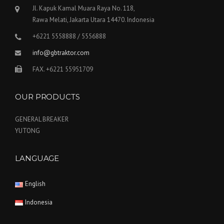
Jl. Kapuk Kamal Muara Raya No. 118,
Rawa Melati, Jakarta Utara 14470. Indonesia
+6221 5558888 / 5556888
info@gbtraktor.com
FAX. +6221 55951709
OUR PRODUCTS
GENERAL BREAKER
YUTONG
LANGUAGE
English
Indonesia