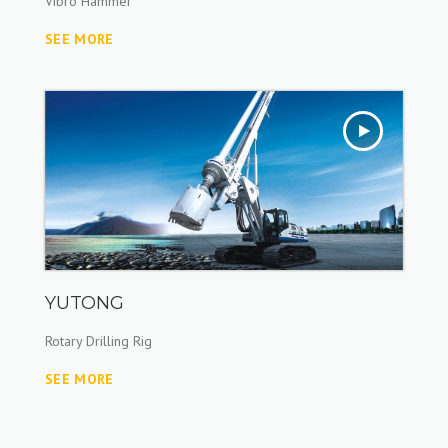
Vibro Hammer
SEE MORE
YUTONG
Rotary Drilling Rig
SEE MORE