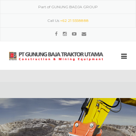
Skip to content
Part of GUNUNG BADJA GROUP
Call Us
+62 21 5558888