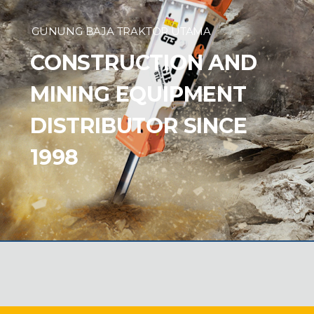
GUNUNG BAJA TRAKTOR UTAMA
CONSTRUCTION AND
MINING EQUIPMENT
DISTRIBUTOR SINCE
1998